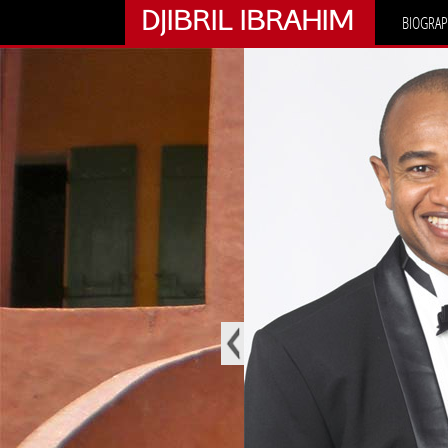
DJIBRIL IBRAHIM
BIOGRAP