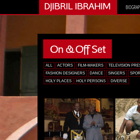
DJIBRIL IBRAHIM
BIOGRAP
On & Off Set
ALL
ACTORS
FILM-MAKERS
TELEVISION PR
FASHION DESIGNERS
DANCE
SINGERS
SPO
HOLY PLACES
HOLY PERSONS
DIVERSE