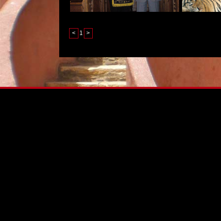
<
1
>